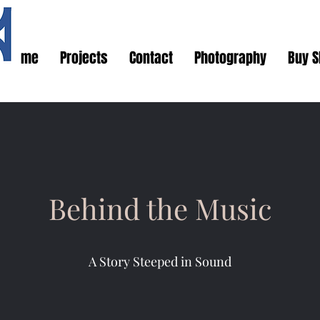
Home
Projects
Contact
Photography
Buy S
Behind the Music
A Story Steeped in Sound