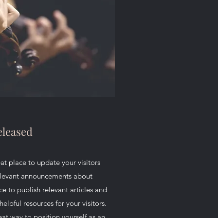
leased
reat place to update your visitors
relevant announcements about
ce to publish relevant articles and
helpful resources for your visitors.
eat way to position yourself as an