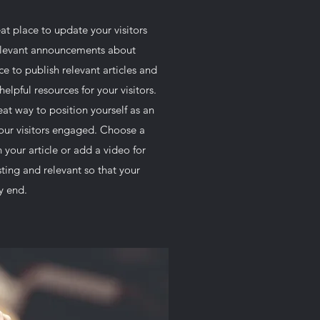
reat place to update your visitors
relevant announcements about
ce to publish relevant articles and
helpful resources for your visitors.
eat way to position yourself as an
your visitors engaged. Choose a
 your article or add a video for
ting and relevant so that your
ry end.