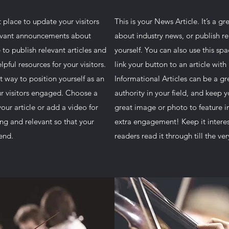
at place to update your visitors
This is your News Article. It’s a g
levant announcements about
about industry news, or publish 
 to publish relevant articles and
yourself. You can also use this spa
lpful resources for your visitors.
link your button to an article with 
t way to position yourself as an
Informational Articles can be a gr
our visitors engaged. Choose a
authority in your field, and keep 
our article or add a video for
great image or photo to feature in
ng and relevant so that your
extra engagement! Keep it interes
 end.
readers read it through till the ve