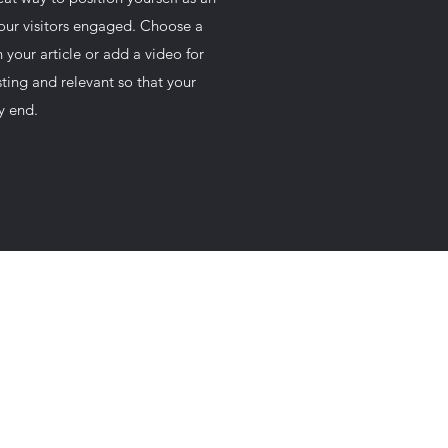
your visitors engaged. Choose a
 your article or add a video for
ting and relevant so that your
ry end.