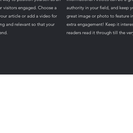
our visitors engaged. Choose a
authority in your field, and keep 
our article or add a video for
great image or photo to feature in
ng and relevant so that your
extra engagement! Keep it interes
 end.
readers read it through till the ve
camdenhuntmusic@gmail.com
©2022
by Camden Hunt Music