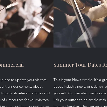
Commercial
Summer Tour Dates Re
at place to update your visitors
This is your News Article. It’s a g
levant announcements about
about industry news, or publish 
 to publish relevant articles and
yourself. You can also use this spa
lpful resources for your visitors.
link your button to an article with 
t way to position yourself as an
Informational Articles can be a gr