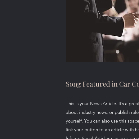
Song Featured in Car 
This is your News Article. It’s a gre
about industry news, or publish re
yourself. You can also use this space
link your button to an article with he
Informational Articles can be a grea