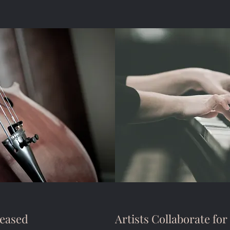
eased
Artists Collaborate for