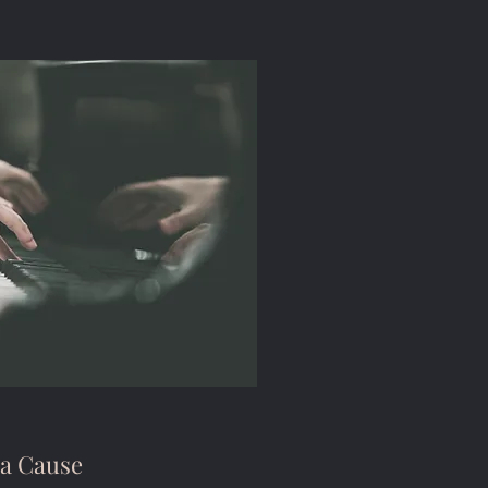
 a Cause