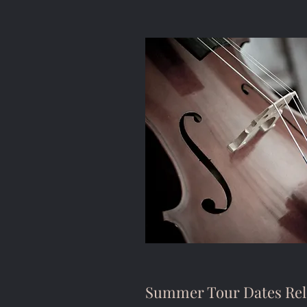
Summer Tour Dates Rel