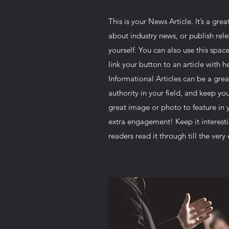
This is your News Article. It’s a gre
about industry news, or publish re
yourself. You can also use this space
link your button to an article with he
Informational Articles can be a grea
authority in your field, and keep y
great image or photo to feature in y
extra engagement! Keep it interesti
readers read it through till the very