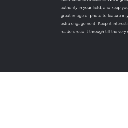
authority in your field, and keep y
great image or photo to feature in y
extra engagement! Keep it interesti
readers read it through till the very