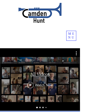
ME
NU
All Videos
Watch Now